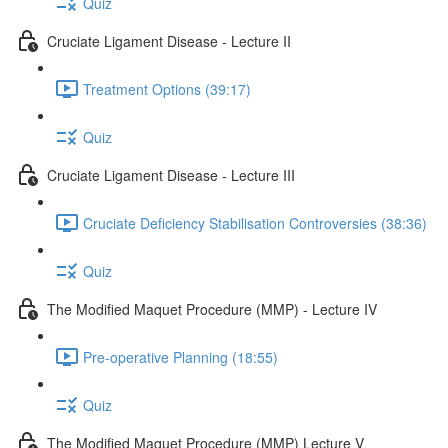
Quiz
Cruciate Ligament Disease - Lecture II
Treatment Options (39:17)
Quiz
Cruciate Ligament Disease - Lecture III
Cruciate Deficiency Stabilisation Controversies (38:36)
Quiz
The Modified Maquet Procedure (MMP) - Lecture IV
Pre-operative Planning (18:55)
Quiz
The Modified Maquet Procedure (MMP) Lecture V