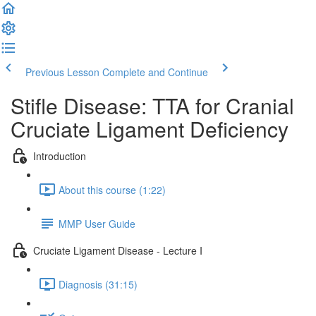
Previous Lesson
Complete and Continue
Stifle Disease: TTA for Cranial
Cruciate Ligament Deficiency
Introduction
About this course (1:22)
MMP User Guide
Cruciate Ligament Disease - Lecture I
Diagnosis (31:15)