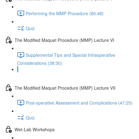
Performing the MMP Procedure (80:48)
Quiz
The Modified Maquet Procedure (MMP) Lecture VI
Supplemental Tips and Special Intraoperative
Considerations (38:30)
Quiz
The Modified Maquet Procedure (MMP) Lecture VII
Post-operative Assessment and Complications (47:25)
Quiz
Wet-Lab Workshops