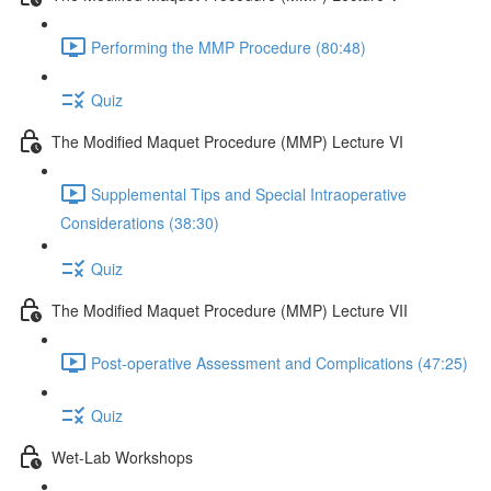
Performing the MMP Procedure (80:48)
Quiz
The Modified Maquet Procedure (MMP) Lecture VI
Supplemental Tips and Special Intraoperative
Considerations (38:30)
Quiz
The Modified Maquet Procedure (MMP) Lecture VII
Post-operative Assessment and Complications (47:25)
Quiz
Wet-Lab Workshops