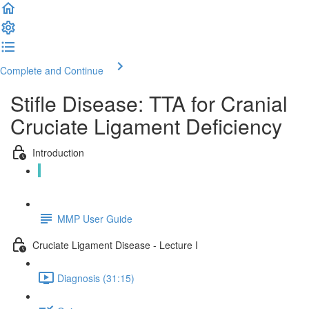
Complete and Continue
Stifle Disease: TTA for Cranial
Cruciate Ligament Deficiency
Introduction
About this course (1:22)
MMP User Guide
Cruciate Ligament Disease - Lecture I
Diagnosis (31:15)