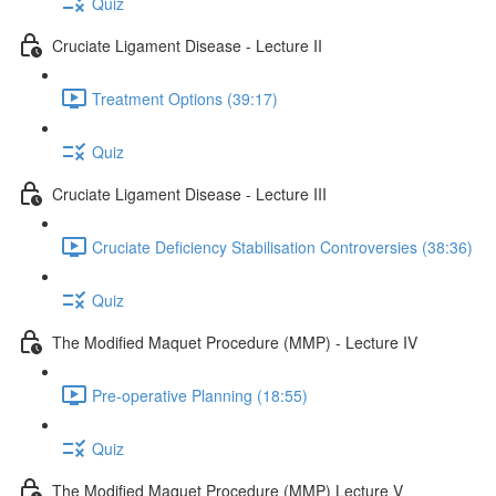
Quiz
Cruciate Ligament Disease - Lecture II
Treatment Options (39:17)
Quiz
Cruciate Ligament Disease - Lecture III
Cruciate Deficiency Stabilisation Controversies (38:36)
Quiz
The Modified Maquet Procedure (MMP) - Lecture IV
Pre-operative Planning (18:55)
Quiz
The Modified Maquet Procedure (MMP) Lecture V