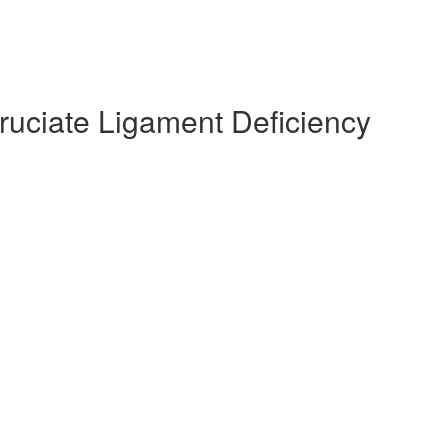
Cruciate Ligament Deficiency