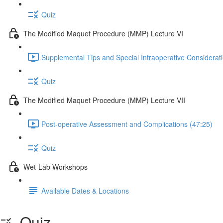
Quiz
The Modified Maquet Procedure (MMP) Lecture VI
Supplemental Tips and Special Intraoperative Considerat
Quiz
The Modified Maquet Procedure (MMP) Lecture VII
Post-operative Assessment and Complications (47:25)
Quiz
Wet-Lab Workshops
Available Dates & Locations
Quiz