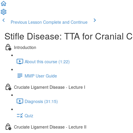
Previous Lesson
Complete and Continue
Stifle Disease: TTA for Cranial 
Introduction
About this course (1:22)
MMP User Guide
Cruciate Ligament Disease - Lecture I
Diagnosis (31:15)
Quiz
Cruciate Ligament Disease - Lecture II