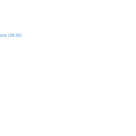
ions (38:30)