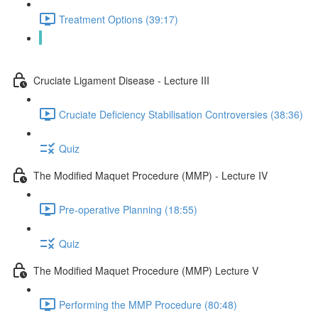
Treatment Options (39:17)
Quiz
Cruciate Ligament Disease - Lecture III
Cruciate Deficiency Stabilisation Controversies (38:36)
Quiz
The Modified Maquet Procedure (MMP) - Lecture IV
Pre-operative Planning (18:55)
Quiz
The Modified Maquet Procedure (MMP) Lecture V
Performing the MMP Procedure (80:48)