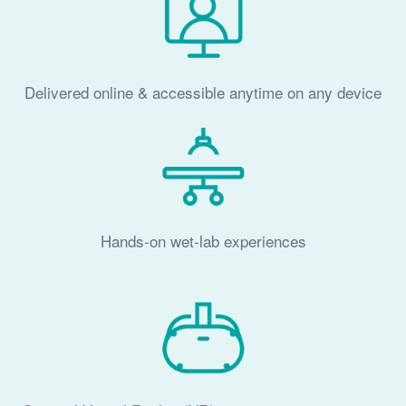
Delivered online & accessible anytime on any device
Hands-on wet-lab experiences