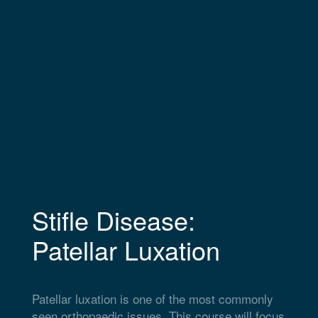
Stifle Disease:
Patellar Luxation
Patellar luxation is one of the most commonly
seen orthopaedic issues. This course will focus