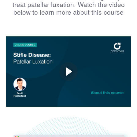
treat patellar luxation. Watch the video
below to learn more about this course