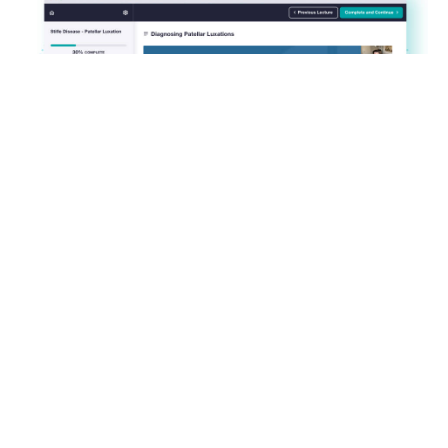
About this course