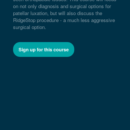
on not only diagnosis and surgical options for
patellar luxation, but will also discuss the
RidgeStop procedure - a much less aggressive
surgical option.
Sign up for this course