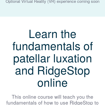
Optional Virtual Reality (VR) experience coming soon
Learn the
fundamentals of
patellar luxation
and RidgeStop
online
This online course will teach you the
fundamentals of how to use RidgeStop to