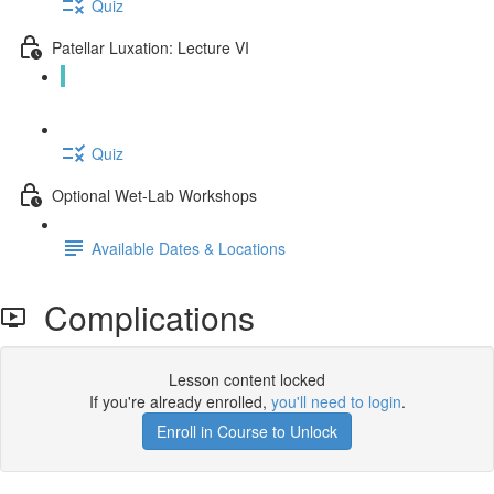
Quiz
Patellar Luxation: Lecture VI
Complications (15:01)
Quiz
Optional Wet-Lab Workshops
Available Dates & Locations
Complications
Lesson content locked
If you're already enrolled,
you'll need to login
.
Enroll in Course to Unlock