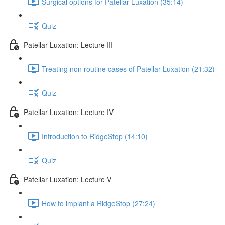
Surgical options for Patellar Luxation (35:14)
Quiz
Patellar Luxation: Lecture III
Treating non routine cases of Patellar Luxation (21:32)
Quiz
Patellar Luxation: Lecture IV
Introduction to RidgeStop (14:10)
Quiz
Patellar Luxation: Lecture V
How to implant a RidgeStop (27:24)