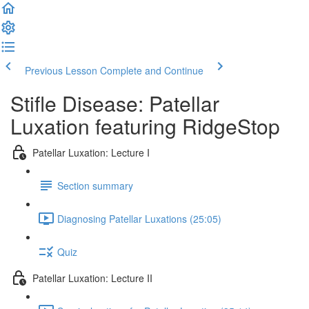
Previous Lesson
Complete and Continue
Stifle Disease: Patellar
Luxation featuring RidgeStop
Patellar Luxation: Lecture I
Section summary
Diagnosing Patellar Luxations (25:05)
Quiz
Patellar Luxation: Lecture II